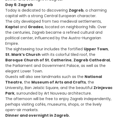
Day 6: Zagreb
Today is dedicated to discovering
Zagreb
, a charming
capital with a strong Central European character.
The city developed from two medieval settlements,
Kaptol
and
Gradec
, located on neighboring hills. Over
the centuries, Zagreb became a refined cultural and
political center, influenced by the Austro-Hungarian
Empire.
The sightseeing tour includes the fortified
Upper Town
,
St. Mark’s Church
with its colorful tiled roof, the
Baroque Church of St. Catherine
,
Zagreb Cathedral
,
the Parliament and Government Palace, as well as the
elegant Lower Town.
Guests will also see landmarks such as the
National
Theatre
, the
Museum of Arts and Crafts
, the
University, Ban Jelačić Square, and the beautiful
Zrinjevac
Park
, surrounded by Art Nouveau architecture.
The afternoon will be free to enjoy Zagreb independently,
perhaps visiting cafés, museums, shops, or the lively
open-air markets.
Dinner and overnight in Zagreb.