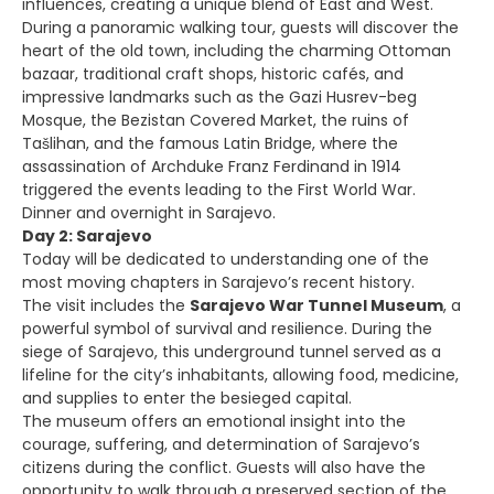
influences, creating a unique blend of East and West.
During a panoramic walking tour, guests will discover the
heart of the old town, including the charming Ottoman
bazaar, traditional craft shops, historic cafés, and
impressive landmarks such as the Gazi Husrev-beg
Mosque, the Bezistan Covered Market, the ruins of
Tašlihan, and the famous Latin Bridge, where the
assassination of Archduke Franz Ferdinand in 1914
triggered the events leading to the First World War.
Dinner and overnight in Sarajevo.
Day 2: Sarajevo
Today will be dedicated to understanding one of the
most moving chapters in Sarajevo’s recent history.
The visit includes the
Sarajevo War Tunnel Museum
, a
powerful symbol of survival and resilience. During the
siege of Sarajevo, this underground tunnel served as a
lifeline for the city’s inhabitants, allowing food, medicine,
and supplies to enter the besieged capital.
The museum offers an emotional insight into the
courage, suffering, and determination of Sarajevo’s
citizens during the conflict. Guests will also have the
opportunity to walk through a preserved section of the