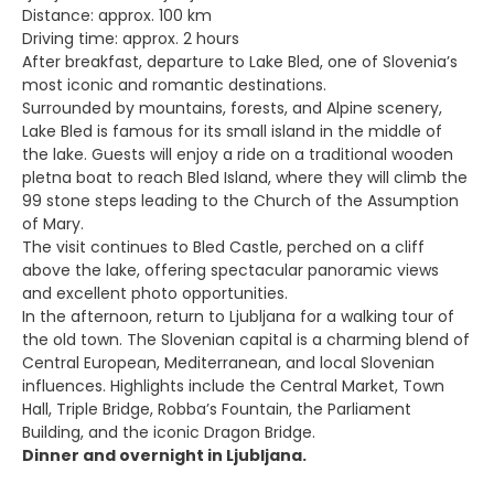
Distance: approx. 100 km
Driving time: approx. 2 hours
After breakfast, departure to Lake Bled, one of Slovenia’s
most iconic and romantic destinations.
Surrounded by mountains, forests, and Alpine scenery,
Lake Bled is famous for its small island in the middle of
the lake. Guests will enjoy a ride on a traditional wooden
pletna boat to reach Bled Island, where they will climb the
99 stone steps leading to the Church of the Assumption
of Mary.
The visit continues to Bled Castle, perched on a cliff
above the lake, offering spectacular panoramic views
and excellent photo opportunities.
In the afternoon, return to Ljubljana for a walking tour of
the old town. The Slovenian capital is a charming blend of
Central European, Mediterranean, and local Slovenian
influences. Highlights include the Central Market, Town
Hall, Triple Bridge, Robba’s Fountain, the Parliament
Building, and the iconic Dragon Bridge.
Dinner and overnight in Ljubljana.