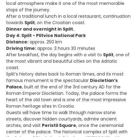
local atmosphere make it one of the most memorable
stops of the journey.
After a traditional lunch in a local restaurant, continuation
towards
Split
, on the Croatian coast.
Dinner and overnight in Split.
Day 4: Split - Plitvice National Park
Distance:
approx. 250 km
Driving time:
approx. 3 hours 30 minutes
After breakfast, the day begins with a visit to
Split
, one of
the most vibrant and beautiful cities on the Adriatic
coast.
Split’s history dates back to Roman times, and its most
famous monument is the spectacular
Diocletian’s
Palace
, built at the end of the 3rd century AD for the
Roman Emperor Diocletian. Today, the palace forms the
heart of the old town and is one of the most impressive
Roman heritage sites in Croatia.
Guests will have time to walk through narrow stone
streets, discover hidden courtyards, admire ancient
arches, and visit
Peristil Square
, once the ceremonial
center of the palace. The historical complex of Split with