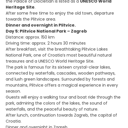
the Palace of Diocletian is listed as a
UNESCO World
Heritage Site
.
After some free time to enjoy the old town, departure
towards the Plitvice area.
Dinner and overnight in Plitvice.
Day 5: Plitvice National Park – Zagreb
Distance: approx. 150 km
Driving time: approx. 2 hours 30 minutes
After breakfast, visit the breathtaking Plitvice Lakes
National Park, one of Croatia’s most beautiful natural
treasures and a UNESCO World Heritage Site.
The park is famous for its sixteen crystal-clear lakes,
connected by waterfalls, cascades, wooden pathways,
and lush green landscapes. Surrounded by forests and
mountains, Plitvice offers a magical experience in every
season.
Guests will enjoy a walking tour and boat ride through the
park, admiring the colors of the lakes, the sound of
waterfalls, and the peaceful beauty of nature.
After lunch, continuation towards Zagreb, the capital of
Croatia.
Dinner and overnight in Zagreb.