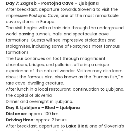
Day 7: Zagreb – Postojna Cave – Ljubljana
After breakfast, departure towards Slovenia to visit the
impressive Postojna Cave, one of the most remarkable
cave systems in Europe.
The visit begins with a train ride through the underground
world, passing tunnels, halls, and spectacular cave
formations. Guests will see impressive stalactites and
stalagmites, including some of Postojna’s most famous
formations.
The tour continues on foot through magnificent
chambers, bridges, and galleries, offering a unique
experience of this natural wonder. Visitors may also learn
about the famous olm, also known as the “human fish,” a
rare cave-dwelling creature.
After lunch in a local restaurant, continuation to Ljubljana,
the capital of Slovenia.
Dinner and overnight in Ljubljana.
Day 8: Ljubljana – Bled – Ljubljana
Distance:
approx. 100 km
Driving time:
approx. 2 hours
After breakfast, departure to
Lake Bled
, one of Slovenia’s