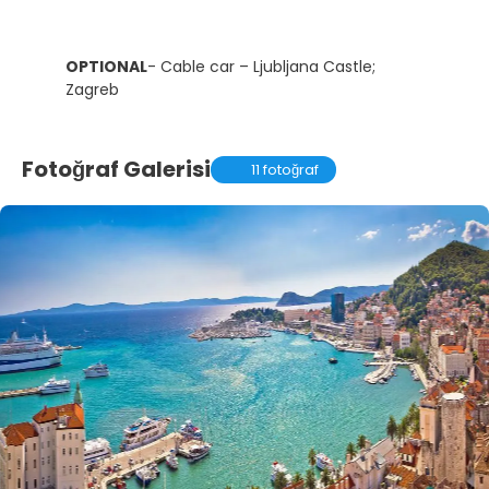
OPTIONAL
- Cable car – Ljubljana Castle;
Zagreb
Fotoğraf Galerisi
11 fotoğraf