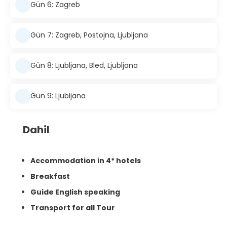
Gün 6: Zagreb
Gün 7: Zagreb, Postojna, Ljubljana
Gün 8: Ljubljana, Bled, Ljubljana
Gün 9: Ljubljana
Dahil
Accommodation in 4* hotels
Breakfast
Guide English speaking
Transport for all Tour