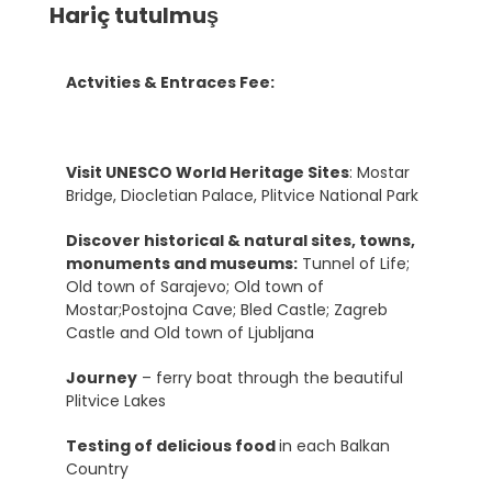
Hariç tutulmuş
Actvities & Entraces Fee:
Visit UNESCO World Heritage Sites
: Mostar
Bridge, Diocletian Palace, Plitvice National Park
Discover historical & natural sites, towns,
monuments and museums:
Tunnel of Life;
Old town of Sarajevo; Old town of
Mostar;Postojna Cave; Bled Castle; Zagreb
Castle and Old town of Ljubljana
Journey
– ferry boat through the beautiful
Plitvice Lakes
Testing of delicious food
in each Balkan
Country