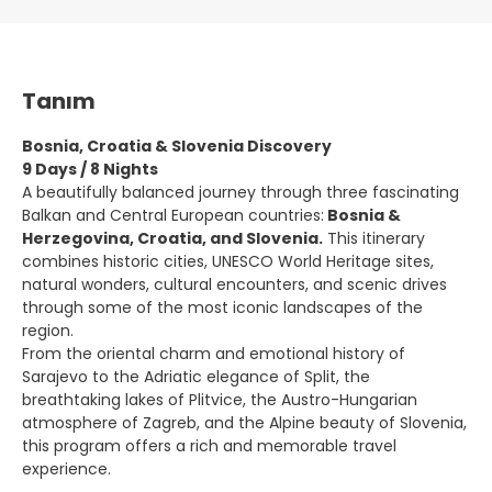
Tanım
Bosnia, Croatia & Slovenia Discovery
9 Days / 8 Nights
A beautifully balanced journey through three fascinating
Balkan and Central European countries:
Bosnia &
Herzegovina, Croatia, and Slovenia.
This itinerary
combines historic cities, UNESCO World Heritage sites,
natural wonders, cultural encounters, and scenic drives
through some of the most iconic landscapes of the
region.
From the oriental charm and emotional history of
Sarajevo to the Adriatic elegance of Split, the
breathtaking lakes of Plitvice, the Austro-Hungarian
atmosphere of Zagreb, and the Alpine beauty of Slovenia,
this program offers a rich and memorable travel
experience.