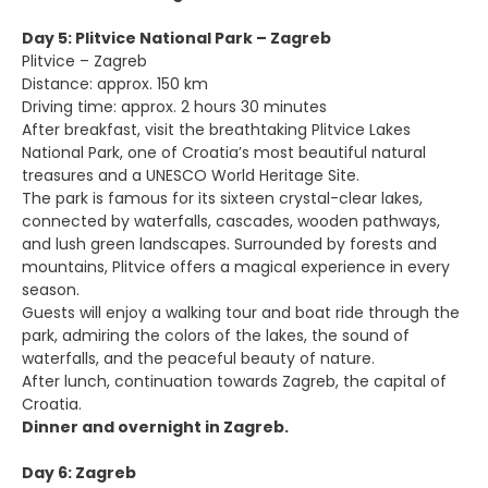
Day 5: Plitvice National Park – Zagreb
Plitvice – Zagreb
Distance: approx. 150 km
Driving time: approx. 2 hours 30 minutes
After breakfast, visit the breathtaking Plitvice Lakes
National Park, one of Croatia’s most beautiful natural
treasures and a UNESCO World Heritage Site.
The park is famous for its sixteen crystal-clear lakes,
connected by waterfalls, cascades, wooden pathways,
and lush green landscapes. Surrounded by forests and
mountains, Plitvice offers a magical experience in every
season.
Guests will enjoy a walking tour and boat ride through the
park, admiring the colors of the lakes, the sound of
waterfalls, and the peaceful beauty of nature.
After lunch, continuation towards Zagreb, the capital of
Croatia.
Dinner and overnight in Zagreb.
Day 6: Zagreb