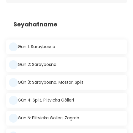
Seyahatname
Gün 1: Saraybosna
Gün 2: Saraybosna
Gün 3: Saraybosna, Mostar, Split
Gün 4: Split, Plitvicka Gölleri
Gün 5: Plitvicka Gölleri, Zagreb