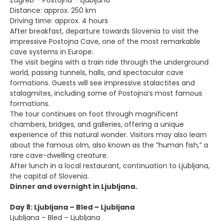
Zagreb – Postojna – Ljubljana
Distance: approx. 250 km
Driving time: approx. 4 hours
After breakfast, departure towards Slovenia to visit the
impressive Postojna Cave, one of the most remarkable
cave systems in Europe.
The visit begins with a train ride through the underground
world, passing tunnels, halls, and spectacular cave
formations. Guests will see impressive stalactites and
stalagmites, including some of Postojna’s most famous
formations.
The tour continues on foot through magnificent
chambers, bridges, and galleries, offering a unique
experience of this natural wonder. Visitors may also learn
about the famous olm, also known as the “human fish,” a
rare cave-dwelling creature.
After lunch in a local restaurant, continuation to Ljubljana,
the capital of Slovenia.
Dinner and overnight in Ljubljana.
Day 8: Ljubljana – Bled – Ljubljana
Ljubljana – Bled – Ljubljana