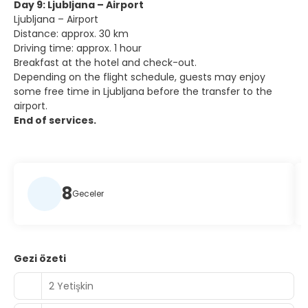
Day 9: Ljubljana – Airport
Ljubljana – Airport
Distance: approx. 30 km
Driving time: approx. 1 hour
Breakfast at the hotel and check-out.
Depending on the flight schedule, guests may enjoy
some free time in Ljubljana before the transfer to the
airport.
End of services.
8
Geceler
Gezi özeti
2 Yetişkin