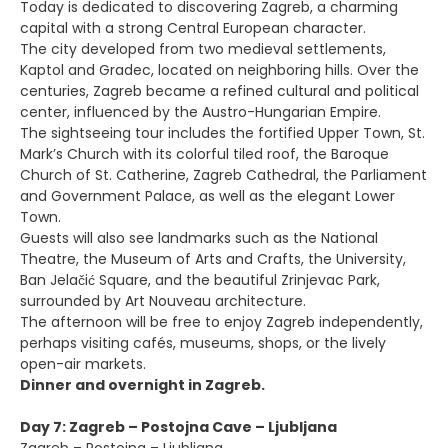
Today is dedicated to discovering Zagreb, a charming
capital with a strong Central European character.
The city developed from two medieval settlements,
Kaptol and Gradec, located on neighboring hills. Over the
centuries, Zagreb became a refined cultural and political
center, influenced by the Austro-Hungarian Empire.
The sightseeing tour includes the fortified Upper Town, St.
Mark’s Church with its colorful tiled roof, the Baroque
Church of St. Catherine, Zagreb Cathedral, the Parliament
and Government Palace, as well as the elegant Lower
Town.
Guests will also see landmarks such as the National
Theatre, the Museum of Arts and Crafts, the University,
Ban Jelačić Square, and the beautiful Zrinjevac Park,
surrounded by Art Nouveau architecture.
The afternoon will be free to enjoy Zagreb independently,
perhaps visiting cafés, museums, shops, or the lively
open-air markets.
Dinner and overnight in Zagreb.
Day 7: Zagreb – Postojna Cave – Ljubljana