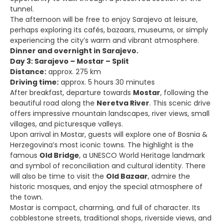
tunnel.
The afternoon will be free to enjoy Sarajevo at leisure,
perhaps exploring its cafés, bazaars, museums, or simply
experiencing the city’s warm and vibrant atmosphere.
Dinner and overnight in Sarajevo.
Day 3: Sarajevo – Mostar – Split
Distance:
approx. 275 km
Driving time:
approx. 5 hours 30 minutes
After breakfast, departure towards
Mostar
, following the
beautiful road along the
Neretva River
. This scenic drive
offers impressive mountain landscapes, river views, small
villages, and picturesque valleys.
Upon arrival in Mostar, guests will explore one of Bosnia &
Herzegovina’s most iconic towns. The highlight is the
famous
Old Bridge
, a UNESCO World Heritage landmark
and symbol of reconciliation and cultural identity. There
will also be time to visit the
Old Bazaar
, admire the
historic mosques, and enjoy the special atmosphere of
the town.
Mostar is compact, charming, and full of character. Its
cobblestone streets, traditional shops, riverside views, and