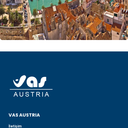
VAS AUSTRIA
İletişim