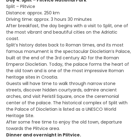
Day 4: Split – Plitvice National Park
Split – Plitvice
Distance: approx. 250 km
Driving time: approx. 3 hours 30 minutes
After breakfast, the day begins with a visit to Split, one of
the most vibrant and beautiful cities on the Adriatic
coast.
Split’s history dates back to Roman times, and its most
famous monument is the spectacular Diocletian’s Palace,
built at the end of the 3rd century AD for the Roman
Emperor Diocletian. Today, the palace forms the heart of
the old town and is one of the most impressive Roman
heritage sites in Croatia.
Guests will have time to walk through narrow stone
streets, discover hidden courtyards, admire ancient
arches, and visit Peristil Square, once the ceremonial
center of the palace. The historical complex of Split with
the Palace of Diocletian is listed as a UNESCO World
Heritage Site.
After some free time to enjoy the old town, departure
towards the Plitvice area.
Dinner and overnight in Plitvice.