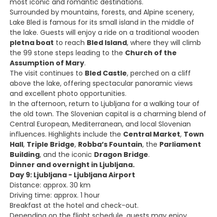
most iconic and romantic destinations.
Surrounded by mountains, forests, and Alpine scenery,
Lake Bled is famous for its small island in the middle of
the lake. Guests will enjoy a ride on a traditional wooden
pletna boat
to reach
Bled Island
, where they will climb
the 99 stone steps leading to the
Church of the
Assumption of Mary
.
The visit continues to
Bled Castle
, perched on a cliff
above the lake, offering spectacular panoramic views
and excellent photo opportunities.
In the afternoon, return to Ljubljana for a walking tour of
the old town. The Slovenian capital is a charming blend of
Central European, Mediterranean, and local Slovenian
influences. Highlights include the
Central Market
,
Town
Hall
,
Triple Bridge
,
Robba’s Fountain
, the
Parliament
Building
, and the iconic
Dragon Bridge
.
Dinner and overnight in Ljubljana.
Day 9: Ljubljana - Ljubljana Airport
Distance: approx. 30 km
Driving time: approx. 1 hour
Breakfast at the hotel and check-out.
Depending on the flight schedule, guests may enjoy