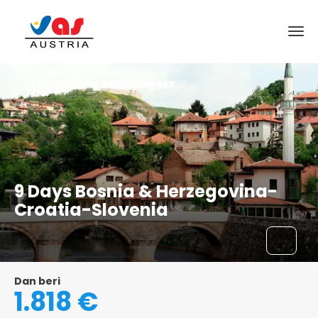
Saraybosna, Bosna Hersek
9 Days Bosnia & Herzegovina-
Croatia-Slovenia
Dan beri
1.818 €