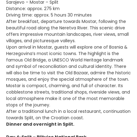
Sarajevo – Mostar – Split
Distance: approx. 275 km
Driving time: approx. 5 hours 30 minutes
After breakfast, departure towards Mostar, following the
beautiful road along the Neretva River. This scenic drive
offers impressive mountain landscapes, river views, small
villages, and picturesque valleys.
Upon arrival in Mostar, guests will explore one of Bosnia &
Herzegovina’s most iconic towns. The highlight is the
famous Old Bridge, a UNESCO World Heritage landmark
and symbol of reconciliation and cultural identity. There
will also be time to visit the Old Bazaar, admire the historic
mosques, and enjoy the special atmosphere of the town.
Mostar is compact, charming, and full of character. Its
cobblestone streets, traditional shops, riverside views, and
local atmosphere make it one of the most memorable
stops of the journey.
After a traditional lunch in a local restaurant, continuation
towards Split, on the Croatian coast.
Dinner and overnight in Split.