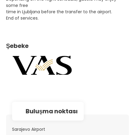
some free
time in Ljubljana before the transfer to the airport.
End of services.
Şebeke
Buluşma noktası
Sarajevo Airport