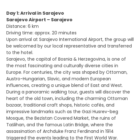
Day 1: Arrival in Sarajevo
Sarajevo Airport – Sarajevo
Distance: 6 km
Driving time: approx. 20 minutes
Upon arrival at Sarajevo International Airport, the group will
be welcomed by our local representative and transferred
to the hotel.
Sarajevo, the capital of Bosnia & Herzegovina, is one of
the most fascinating and culturally diverse cities in
Europe. For centuries, the city was shaped by Ottoman,
Austro-Hungarian, Slavic, and modern European
influences, creating a unique blend of East and West.
During a panoramic walking tour, guests will discover the
heart of the old town, including the charming Ottoman
bazaar, traditional craft shops, historic cafés, and
impressive landmarks such as the Gazi Husrev-beg
Mosque, the Bezistan Covered Market, the ruins of
Tašlihan, and the famous Latin Bridge, where the
assassination of Archduke Franz Ferdinand in 1914
triggered the events leading to the First World War.