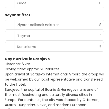
Gece
8
Seyahat Özeti
Ziyaret edilecek noktalar
8
Taşıma
1
Konaklama
5
Day 1: Arrival in Sarajevo
Distance: 6 km
Driving time: approx. 20 minutes
Upon arrival at Sarajevo International Airport, the group will
be welcomed by our local representative and transferred
to the hotel.
Sarajevo, the capital of Bosnia & Herzegovina, is one of
the most fascinating and culturally diverse cities in
Europe. For centuries, the city was shaped by Ottoman,
Austro-Hungarian, Slavic, and modern European