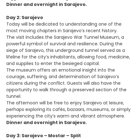
Dinner and overnight in Sarajevo.
Day 2: Sarajevo
Today will be dedicated to understanding one of the
most moving chapters in Sarajevo’s recent history.
The visit includes the Sarajevo War Tunnel Museum, a
powerful symbol of survival and resilience. During the
siege of Sarajevo, this underground tunnel served as a
lifeline for the city’s inhabitants, allowing food, medicine,
and supplies to enter the besieged capital.
The museum offers an emotional insight into the
courage, suffering, and determination of Sarajevo’s
citizens during the conflict. Guests will also have the
opportunity to walk through a preserved section of the
tunnel.
The afternoon will be free to enjoy Sarajevo at leisure,
perhaps exploring its cafés, bazaars, museums, or simply
experiencing the city’s warm and vibrant atmosphere.
Dinner and overnight in Sarajevo.
Day 3: Sarajevo – Mostar – Split