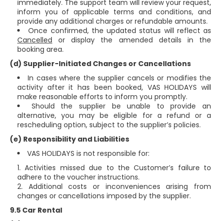
immediately. The support team will review your request,
inform you of applicable terms and conditions, and
provide any additional charges or refundable amounts.
Once confirmed, the updated status will reflect as
Cancelled
or display the amended details in the
booking area.
(d) Supplier-Initiated Changes or Cancellations
In cases where the supplier cancels or modifies the
activity after it has been booked, VAS HOLIDAYS will
make reasonable efforts to inform you promptly.
Should the supplier be unable to provide an
alternative, you may be eligible for a refund or a
rescheduling option, subject to the supplier’s policies.
(e) Responsibility and Liabilities
VAS HOLIDAYS is not responsible for:
Activities missed due to the Customer’s failure to
adhere to the voucher instructions.
Additional costs or inconveniences arising from
changes or cancellations imposed by the supplier.
9.5 Car Rental