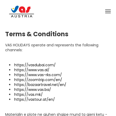
Terms & Conditions
VAS HOLIDAYS operate and represents the following
channels:
https://vasdubai.com/
https://www.vas.al/
https://www.vas-rks.com/
https://zoomtrip.com/en/
https://bazaartravel.net/en/
https://www.vas.ba/
https://vas.mk/
https://vastour.at/en/
Materialin e plote ne gjuhen shqipe mund ta gjeni ketu -