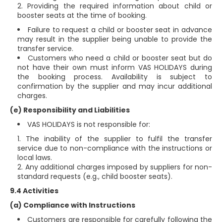
Providing the required information about child or
booster seats at the time of booking.
Failure to request a child or booster seat in advance
may result in the supplier being unable to provide the
transfer service.
Customers who need a child or booster seat but do
not have their own must inform VAS HOLIDAYS during
the booking process. Availability is subject to
confirmation by the supplier and may incur additional
charges.
(e) Responsibility and Liabilities
VAS HOLIDAYS is not responsible for:
The inability of the supplier to fulfil the transfer
service due to non-compliance with the instructions or
local laws.
Any additional charges imposed by suppliers for non-
standard requests (e.g., child booster seats).
9.4 Activities
(a) Compliance with Instructions
Customers are responsible for carefully following the