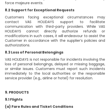
force majeure events.
8.2 Support for Exceptional Requests
Customers facing exceptional circumstances may
contact VAS HOLIDAYS support to facilitate
communication with third-party providers. While VAS
HOLIDAYS cannot directly authorize refunds or
modifications in such cases, it will endeavour to assist the
Customer in accordance with the supplier’s policies and
authorizations.
8.3 Loss of Personal Belongings
VAS HOLIDAYS is not responsible for incidents involving the
loss of personal belongings, delayed or missing baggage,
or similar issues. Customers must report such incidents
immediately to the local authorities or the responsible
service provider (e.g., airline or hotel) for resolution.
9. PRODUCTS
9.1 Flights
(a) Fare Rules and Ticket Conditions