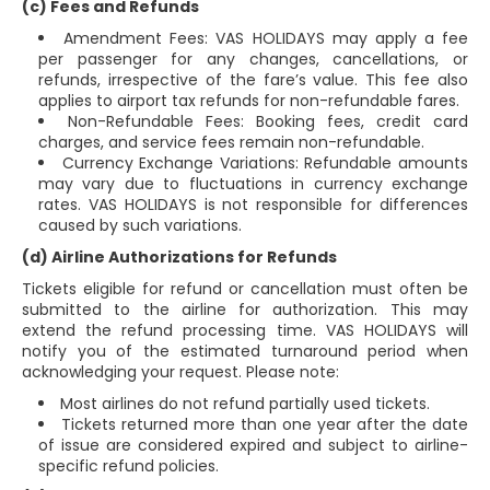
(c) Fees and Refunds
Amendment Fees: VAS HOLIDAYS may apply a fee
per passenger for any changes, cancellations, or
refunds, irrespective of the fare’s value. This fee also
applies to airport tax refunds for non-refundable fares.
Non-Refundable Fees: Booking fees, credit card
charges, and service fees remain non-refundable.
Currency Exchange Variations: Refundable amounts
may vary due to fluctuations in currency exchange
rates. VAS HOLIDAYS is not responsible for differences
caused by such variations.
(d) Airline Authorizations for Refunds
Tickets eligible for refund or cancellation must often be
submitted to the airline for authorization. This may
extend the refund processing time. VAS HOLIDAYS will
notify you of the estimated turnaround period when
acknowledging your request. Please note:
Most airlines do not refund partially used tickets.
Tickets returned more than one year after the date
of issue are considered expired and subject to airline-
specific refund policies.