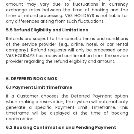
amount may vary due to fluctuations in currency
exchange rates between the time of booking and the
time of refund processing. VAS HOLIDAYS is not liable for
any differences arising from such fluctuations.
5.5 Refund Eligibility and Limitations
Refunds are subject to the specific terms and conditions
of the service provider (e.g., airline, hotel, or car rental
company). Refund requests will only be processed once
VAS HOLIDAYS has received confirmation from the service
provider regarding the refund eligibility and amount.
6. DEFERRED BOOKINGS
6.1 Payment Limit Timeframe
If a Customer chooses the Deferred Payment option
when making a reservation, the system will automatically
generate a specific Payment Limit Timeframe. This
timeframe will be displayed at the time of booking
confirmation.
6.2 Booking Confirmation and Pending Payment