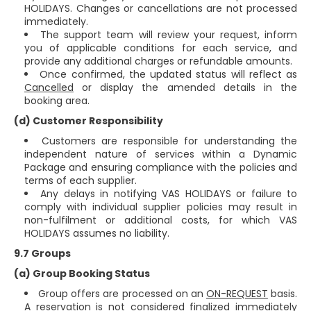
HOLIDAYS. Changes or cancellations are not processed
immediately.
The support team will review your request, inform
you of applicable conditions for each service, and
provide any additional charges or refundable amounts.
Once confirmed, the updated status will reflect as
Cancelled
or display the amended details in the
booking area.
(d) Customer Responsibility
Customers are responsible for understanding the
independent nature of services within a Dynamic
Package and ensuring compliance with the policies and
terms of each supplier.
Any delays in notifying VAS HOLIDAYS or failure to
comply with individual supplier policies may result in
non-fulfilment or additional costs, for which VAS
HOLIDAYS assumes no liability.
9.7 Groups
(a) Group Booking Status
Group offers are processed on an
ON-REQUEST
basis.
A reservation is not considered finalized immediately