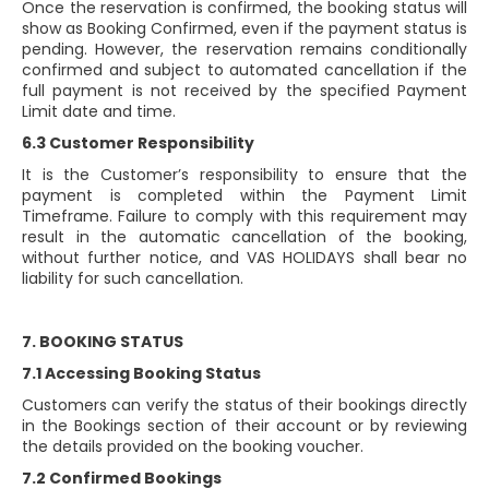
Once the reservation is confirmed, the booking status will
show as Booking Confirmed, even if the payment status is
pending. However, the reservation remains conditionally
confirmed and subject to automated cancellation if the
full payment is not received by the specified Payment
Limit date and time.
6.3 Customer Responsibility
It is the Customer’s responsibility to ensure that the
payment is completed within the Payment Limit
Timeframe. Failure to comply with this requirement may
result in the automatic cancellation of the booking,
without further notice, and VAS HOLIDAYS shall bear no
liability for such cancellation.
7. BOOKING STATUS
7.1 Accessing Booking Status
Customers can verify the status of their bookings directly
in the Bookings section of their account or by reviewing
the details provided on the booking voucher.
7.2 Confirmed Bookings