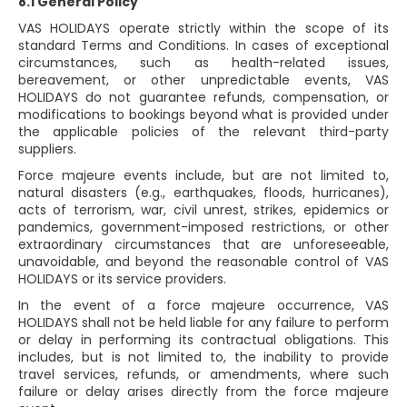
8.1 General Policy
VAS HOLIDAYS operate strictly within the scope of its
standard Terms and Conditions. In cases of exceptional
circumstances, such as health-related issues,
bereavement, or other unpredictable events, VAS
HOLIDAYS do not guarantee refunds, compensation, or
modifications to bookings beyond what is provided under
the applicable policies of the relevant third-party
suppliers.
Force majeure events include, but are not limited to,
natural disasters (e.g., earthquakes, floods, hurricanes),
acts of terrorism, war, civil unrest, strikes, epidemics or
pandemics, government-imposed restrictions, or other
extraordinary circumstances that are unforeseeable,
unavoidable, and beyond the reasonable control of VAS
HOLIDAYS or its service providers.
In the event of a force majeure occurrence, VAS
HOLIDAYS shall not be held liable for any failure to perform
or delay in performing its contractual obligations. This
includes, but is not limited to, the inability to provide
travel services, refunds, or amendments, where such
failure or delay arises directly from the force majeure