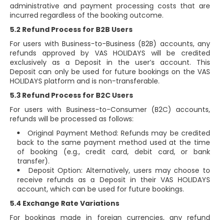
administrative and payment processing costs that are
incurred regardless of the booking outcome.
5.2 Refund Process for B2B Users
For users with Business-to-Business (B2B) accounts, any
refunds approved by VAS HOLIDAYS will be credited
exclusively as a Deposit in the user’s account. This
Deposit can only be used for future bookings on the VAS
HOLIDAYS platform and is non-transferable.
5.3 Refund Process for B2C Users
For users with Business-to-Consumer (B2C) accounts,
refunds will be processed as follows:
Original Payment Method: Refunds may be credited
back to the same payment method used at the time
of booking (e.g., credit card, debit card, or bank
transfer).
Deposit Option: Alternatively, users may choose to
receive refunds as a Deposit in their VAS HOLIDAYS
account, which can be used for future bookings.
5.4 Exchange Rate Variations
For bookings made in foreign currencies, any refund