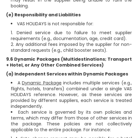
may result in the supplier being unable to fulfil the
booking.
(e) Responsibility and Liabilities
VAS HOLIDAYS is not responsible for:
Denied service due to failure to meet supplier
requirements (e.g., documentation, age, credit card).
Any additional fees imposed by the supplier for non-
standard requests (e.g., child booster seats).
9.6 Dynamic Packages (Multidestinations; Transport
+ Hotel, or Any Other Combined Services)
(a) Independent Services within Dynamic Packages
A
Dynamic Package
includes multiple services (e.g.,
flights, hotels, transfers) combined under a single VAS
HOLIDAYS reference. However, as these services are
provided by different suppliers, each service is treated
independently.
Each service is governed by its own policies and
terms, which may differ from those of other services in
the package. These policies are not collectively
applicable to the entire package. For instance: