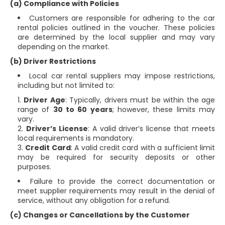
(a) Compliance with Policies
Customers are responsible for adhering to the car
rental policies outlined in the voucher. These policies
are determined by the local supplier and may vary
depending on the market.
(b) Driver Restrictions
Local car rental suppliers may impose restrictions,
including but not limited to:
Driver Age
: Typically, drivers must be within the age
range of
30 to 60 years
; however, these limits may
vary.
Driver’s License
: A valid driver’s license that meets
local requirements is mandatory.
Credit Card
: A valid credit card with a sufficient limit
may be required for security deposits or other
purposes.
Failure to provide the correct documentation or
meet supplier requirements may result in the denial of
service, without any obligation for a refund.
(c) Changes or Cancellations by the Customer