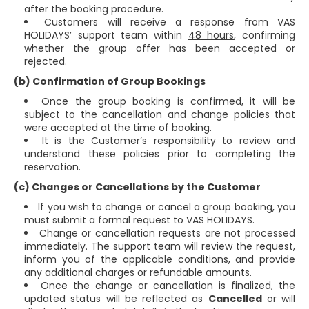
after the booking procedure.
Customers will receive a response from VAS
HOLIDAYS’ support team within
48 hours
, confirming
whether the group offer has been accepted or
rejected.
(b) Confirmation of Group Bookings
Once the group booking is confirmed, it will be
subject to the
cancellation and change policies
that
were accepted at the time of booking.
It is the Customer’s responsibility to review and
understand these policies prior to completing the
reservation.
(c) Changes or Cancellations by the Customer
If you wish to change or cancel a group booking, you
must submit a formal request to VAS HOLIDAYS.
Change or cancellation requests are not processed
immediately. The support team will review the request,
inform you of the applicable conditions, and provide
any additional charges or refundable amounts.
Once the change or cancellation is finalized, the
updated status will be reflected as
Cancelled
or will