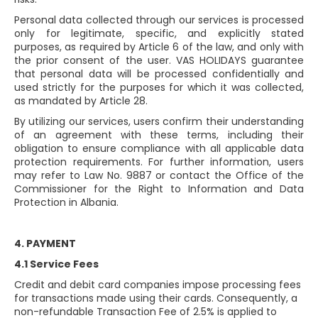
Personal data collected through our services is processed
only for legitimate, specific, and explicitly stated
purposes, as required by Article 6 of the law, and only with
the prior consent of the user. VAS HOLIDAYS guarantee
that personal data will be processed confidentially and
used strictly for the purposes for which it was collected,
as mandated by Article 28.
By utilizing our services, users confirm their understanding
of an agreement with these terms, including their
obligation to ensure compliance with all applicable data
protection requirements. For further information, users
may refer to Law No. 9887 or contact the Office of the
Commissioner for the Right to Information and Data
Protection in Albania.
4. PAYMENT
4.1 Service Fees
Credit and debit card companies impose processing fees
for transactions made using their cards. Consequently, a
non-refundable Transaction Fee of 2.5% is applied to