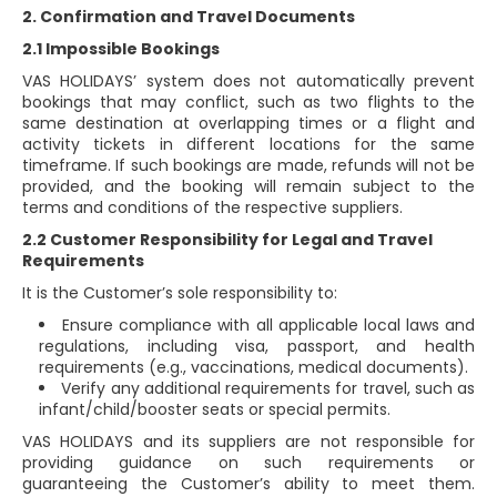
2. Confirmation and Travel Documents
2.1 Impossible Bookings
VAS HOLIDAYS’ system does not automatically prevent
bookings that may conflict, such as two flights to the
same destination at overlapping times or a flight and
activity tickets in different locations for the same
timeframe. If such bookings are made, refunds will not be
provided, and the booking will remain subject to the
terms and conditions of the respective suppliers.
2.2 Customer Responsibility for Legal and Travel
Requirements
It is the Customer’s sole responsibility to:
Ensure compliance with all applicable local laws and
regulations, including visa, passport, and health
requirements (e.g., vaccinations, medical documents).
Verify any additional requirements for travel, such as
infant/child/booster seats or special permits.
VAS HOLIDAYS and its suppliers are not responsible for
providing guidance on such requirements or
guaranteeing the Customer’s ability to meet them.