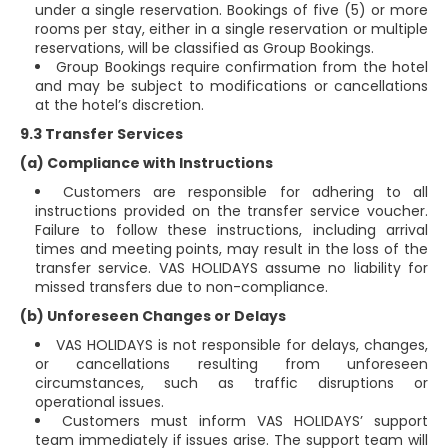
under a single reservation. Bookings of five (5) or more
rooms per stay, either in a single reservation or multiple
reservations, will be classified as Group Bookings.
Group Bookings require confirmation from the hotel
and may be subject to modifications or cancellations
at the hotel’s discretion.
9.3 Transfer Services
(a) Compliance with Instructions
Customers are responsible for adhering to all
instructions provided on the transfer service voucher.
Failure to follow these instructions, including arrival
times and meeting points, may result in the loss of the
transfer service. VAS HOLIDAYS assume no liability for
missed transfers due to non-compliance.
(b) Unforeseen Changes or Delays
VAS HOLIDAYS is not responsible for delays, changes,
or cancellations resulting from unforeseen
circumstances, such as traffic disruptions or
operational issues.
Customers must inform VAS HOLIDAYS’ support
team immediately if issues arise. The support team will