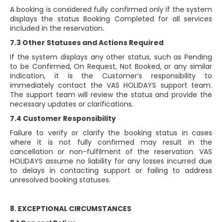
A booking is considered fully confirmed only if the system
displays the status Booking Completed for all services
included in the reservation.
7.3 Other Statuses and Actions Required
If the system displays any other status, such as Pending
to be Confirmed, On Request, Not Booked, or any similar
indication, it is the Customer’s responsibility to
immediately contact the VAS HOLIDAYS support team.
The support team will review the status and provide the
necessary updates or clarifications.
7.4 Customer Responsibility
Failure to verify or clarify the booking status in cases
where it is not fully confirmed may result in the
cancellation or non-fulfilment of the reservation. VAS
HOLIDAYS assume no liability for any losses incurred due
to delays in contacting support or failing to address
unresolved booking statuses.
8. EXCEPTIONAL CIRCUMSTANCES