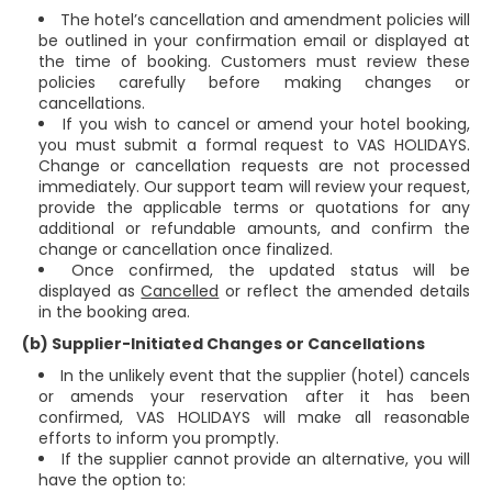
The hotel’s cancellation and amendment policies will
be outlined in your confirmation email or displayed at
the time of booking. Customers must review these
policies carefully before making changes or
cancellations.
If you wish to cancel or amend your hotel booking,
you must submit a formal request to VAS HOLIDAYS.
Change or cancellation requests are not processed
immediately. Our support team will review your request,
provide the applicable terms or quotations for any
additional or refundable amounts, and confirm the
change or cancellation once finalized.
Once confirmed, the updated status will be
displayed as
Cancelled
or reflect the amended details
in the booking area.
(b) Supplier-Initiated Changes or Cancellations
In the unlikely event that the supplier (hotel) cancels
or amends your reservation after it has been
confirmed, VAS HOLIDAYS will make all reasonable
efforts to inform you promptly.
If the supplier cannot provide an alternative, you will
have the option to: