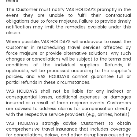
event.
The Customer must notify VAS HOLIDAYS promptly in the
event they are unable to fulfil their contractual
obligations due to force majeure. Failure to provide timely
notification may limit the remedies available under this
clause.
Where possible, VAS HOLIDAYS will endeavour to assist the
Customer in rescheduling travel services affected by
force majeure or provide alternative solutions. Any such
changes or cancellations will be subject to the terms and
conditions of the individual suppliers. Refunds, if
applicable, will be processed according to the supplier’s
policies, and VAS HOLIDAYS cannot guarantee full or
partial refunds in these circumstances.
VAS HOLIDAYS shall not be liable for any indirect or
consequential losses, additional expenses, or damages
incurred as a result of force majeure events. Customers
are advised to address claims for compensation directly
with the respective service providers (e.g., airlines, hotels)
VAS HOLIDAYS strongly advise Customers to obtain
comprehensive travel insurance that includes coverage
for cancellations, delays, and other disruptions caused by