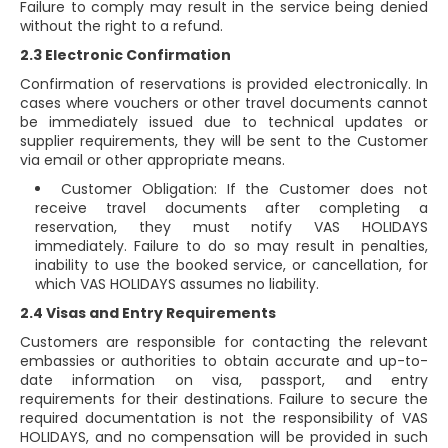
Failure to comply may result in the service being denied
without the right to a refund.
2.3 Electronic Confirmation
Confirmation of reservations is provided electronically. In
cases where vouchers or other travel documents cannot
be immediately issued due to technical updates or
supplier requirements, they will be sent to the Customer
via email or other appropriate means.
Customer Obligation: If the Customer does not
receive travel documents after completing a
reservation, they must notify VAS HOLIDAYS
immediately. Failure to do so may result in penalties,
inability to use the booked service, or cancellation, for
which VAS HOLIDAYS assumes no liability.
2.4 Visas and Entry Requirements
Customers are responsible for contacting the relevant
embassies or authorities to obtain accurate and up-to-
date information on visa, passport, and entry
requirements for their destinations. Failure to secure the
required documentation is not the responsibility of VAS
HOLIDAYS, and no compensation will be provided in such