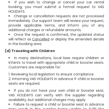
If you wish to change or cancel your car rental
booking, you must submit a formal request to VAS
HOLIDAYS.
Change or cancellation requests are not processed
immediately. Our support team will review your request,
provide applicable terms, and inform you of any
additional charges or refundable amounts.
Once the request is confirmed, the updated status
will reflect as
Cancelled
or display the amended details
in the booking area.
(d) Traveling with Children
In many destinations, local laws require children or
infants to travel with appropriate child or booster seats.
Customers are responsible for:
Reviewing local legislation to ensure compliance.
Informing VAS HOLIDAYS in advance if child or booster
seats are required.
If you do not have your own child or booster seat,
VAS HOLIDAYS can verify with the supplier regarding
availability, but additional charges may apply.
Failure to request a child or booster seat in advance