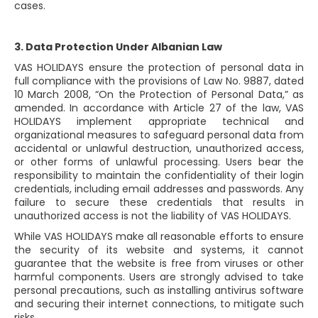
cases.
3. Data Protection Under Albanian Law
VAS HOLIDAYS ensure the protection of personal data in
full compliance with the provisions of Law No. 9887, dated
10 March 2008, “On the Protection of Personal Data,” as
amended. In accordance with Article 27 of the law, VAS
HOLIDAYS implement appropriate technical and
organizational measures to safeguard personal data from
accidental or unlawful destruction, unauthorized access,
or other forms of unlawful processing. Users bear the
responsibility to maintain the confidentiality of their login
credentials, including email addresses and passwords. Any
failure to secure these credentials that results in
unauthorized access is not the liability of VAS HOLIDAYS.
While VAS HOLIDAYS make all reasonable efforts to ensure
the security of its website and systems, it cannot
guarantee that the website is free from viruses or other
harmful components. Users are strongly advised to take
personal precautions, such as installing antivirus software
and securing their internet connections, to mitigate such
risks.