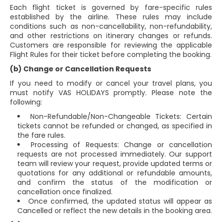
Each flight ticket is governed by fare-specific rules
established by the airline. These rules may include
conditions such as non-cancellability, non-refundability,
and other restrictions on itinerary changes or refunds.
Customers are responsible for reviewing the applicable
Flight Rules for their ticket before completing the booking.
(b) Change or Cancellation Requests
If you need to modify or cancel your travel plans, you
must notify VAS HOLIDAYS promptly. Please note the
following:
Non-Refundable/Non-Changeable Tickets: Certain
tickets cannot be refunded or changed, as specified in
the fare rules.
Processing of Requests: Change or cancellation
requests are not processed immediately. Our support
team will review your request, provide updated terms or
quotations for any additional or refundable amounts,
and confirm the status of the modification or
cancellation once finalized.
Once confirmed, the updated status will appear as
Cancelled or reflect the new details in the booking area.