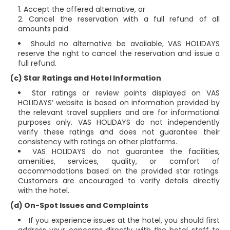
Accept the offered alternative, or
Cancel the reservation with a full refund of all
amounts paid.
Should no alternative be available, VAS HOLIDAYS
reserve the right to cancel the reservation and issue a
full refund.
(c) Star Ratings and Hotel Information
Star ratings or review points displayed on VAS
HOLIDAYS’ website is based on information provided by
the relevant travel suppliers and are for informational
purposes only. VAS HOLIDAYS do not independently
verify these ratings and does not guarantee their
consistency with ratings on other platforms.
VAS HOLIDAYS do not guarantee the facilities,
amenities, services, quality, or comfort of
accommodations based on the provided star ratings.
Customers are encouraged to verify details directly
with the hotel.
(d) On-Spot Issues and Complaints
If you experience issues at the hotel, you should first