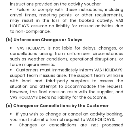
instructions provided on the activity voucher.
Failure to comply with these instructions, including
arrival times, meeting points, or other requirements,
may result in the loss of the booked activity. VAS
HOLIDAYS assume no liability for missed activities due
to non-compliance.
(b) Unforeseen Changes or Delays
VAS HOLIDAYS is not liable for delays, changes, or
cancellations arising from unforeseen circumstances
such as weather conditions, operational disruptions, or
force majeure events.
Customers must immediately inform VAS HOLIDAYS’
support team if issues arise. The support team will liaise
with local and third-party suppliers to assess the
situation and attempt to accommodate the request.
However, the final decision rests with the supplier, and
VAS HOLIDAYS bears no liability for the outcome.
(c) Changes or Cancellations by the Customer
If you wish to change or cancel an activity booking,
you must submit a formal request to VAS HOLIDAYS.
Changes or cancellations are not processed