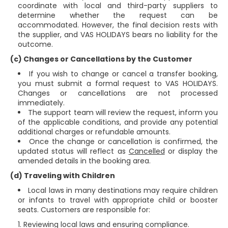
coordinate with local and third-party suppliers to
determine whether the request can be
accommodated. However, the final decision rests with
the supplier, and VAS HOLIDAYS bears no liability for the
outcome.
(c) Changes or Cancellations by the Customer
If you wish to change or cancel a transfer booking,
you must submit a formal request to VAS HOLIDAYS.
Changes or cancellations are not processed
immediately.
The support team will review the request, inform you
of the applicable conditions, and provide any potential
additional charges or refundable amounts.
Once the change or cancellation is confirmed, the
updated status will reflect as
Cancelled
or display the
amended details in the booking area.
(d) Traveling with Children
Local laws in many destinations may require children
or infants to travel with appropriate child or booster
seats. Customers are responsible for:
Reviewing local laws and ensuring compliance.