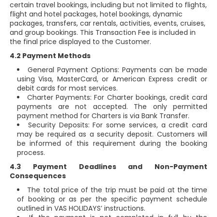
certain travel bookings, including but not limited to flights,
flight and hotel packages, hotel bookings, dynamic
packages, transfers, car rentals, activities, events, cruises,
and group bookings. This Transaction Fee is included in
the final price displayed to the Customer.
4.2 Payment Methods
General Payment Options: Payments can be made
using Visa, MasterCard, or American Express credit or
debit cards for most services.
Charter Payments: For Charter bookings, credit card
payments are not accepted. The only permitted
payment method for Charters is via Bank Transfer.
Security Deposits: For some services, a credit card
may be required as a security deposit. Customers will
be informed of this requirement during the booking
process.
4.3 Payment Deadlines and Non-Payment
Consequences
The total price of the trip must be paid at the time
of booking or as per the specific payment schedule
outlined in VAS HOLIDAYS’ instructions.