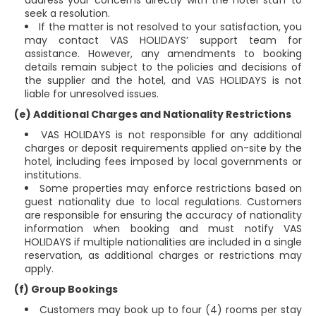
address your concerns directly with the hotel staff to
seek a resolution.
If the matter is not resolved to your satisfaction, you
may contact VAS HOLIDAYS’ support team for
assistance. However, any amendments to booking
details remain subject to the policies and decisions of
the supplier and the hotel, and VAS HOLIDAYS is not
liable for unresolved issues.
(e) Additional Charges and Nationality Restrictions
VAS HOLIDAYS is not responsible for any additional
charges or deposit requirements applied on-site by the
hotel, including fees imposed by local governments or
institutions.
Some properties may enforce restrictions based on
guest nationality due to local regulations. Customers
are responsible for ensuring the accuracy of nationality
information when booking and must notify VAS
HOLIDAYS if multiple nationalities are included in a single
reservation, as additional charges or restrictions may
apply.
(f) Group Bookings
Customers may book up to four (4) rooms per stay