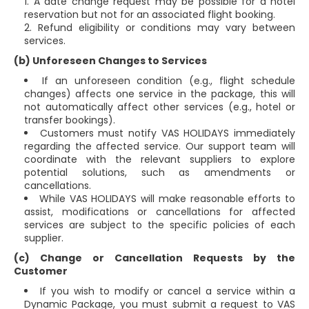
A date change request may be possible for a hotel
reservation but not for an associated flight booking.
Refund eligibility or conditions may vary between
services.
(b) Unforeseen Changes to Services
If an unforeseen condition (e.g., flight schedule
changes) affects one service in the package, this will
not automatically affect other services (e.g., hotel or
transfer bookings).
Customers must notify VAS HOLIDAYS immediately
regarding the affected service. Our support team will
coordinate with the relevant suppliers to explore
potential solutions, such as amendments or
cancellations.
While VAS HOLIDAYS will make reasonable efforts to
assist, modifications or cancellations for affected
services are subject to the specific policies of each
supplier.
(c) Change or Cancellation Requests by the
Customer
If you wish to modify or cancel a service within a
Dynamic Package, you must submit a request to VAS