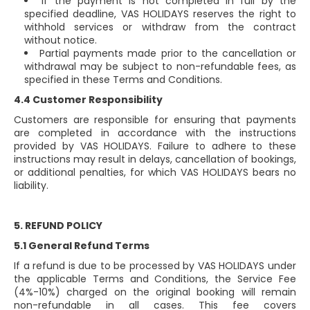
If the payment is not completed in full by the
specified deadline, VAS HOLIDAYS reserves the right to
withhold services or withdraw from the contract
without notice.
Partial payments made prior to the cancellation or
withdrawal may be subject to non-refundable fees, as
specified in these Terms and Conditions.
4.4 Customer Responsibility
Customers are responsible for ensuring that payments
are completed in accordance with the instructions
provided by VAS HOLIDAYS. Failure to adhere to these
instructions may result in delays, cancellation of bookings,
or additional penalties, for which VAS HOLIDAYS bears no
liability.
5. REFUND POLICY
5.1 General Refund Terms
If a refund is due to be processed by VAS HOLIDAYS under
the applicable Terms and Conditions, the Service Fee
(4%-10%) charged on the original booking will remain
non-refundable in all cases. This fee covers