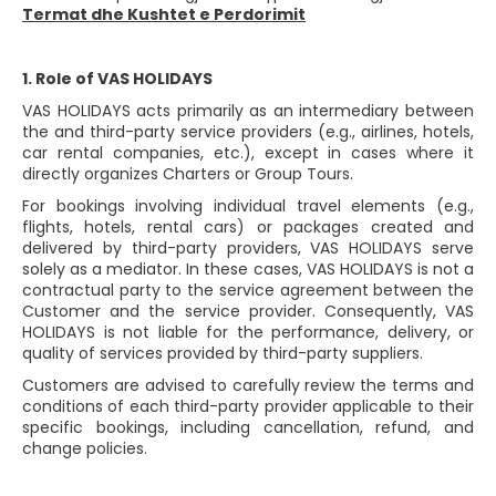
Termat dhe Kushtet e Perdorimit
1. Role of VAS HOLIDAYS
VAS HOLIDAYS acts primarily as an intermediary between
the and third-party service providers (e.g., airlines, hotels,
car rental companies, etc.), except in cases where it
directly organizes Charters or Group Tours.
For bookings involving individual travel elements (e.g.,
flights, hotels, rental cars) or packages created and
delivered by third-party providers, VAS HOLIDAYS serve
solely as a mediator. In these cases, VAS HOLIDAYS is not a
contractual party to the service agreement between the
Customer and the service provider. Consequently, VAS
HOLIDAYS is not liable for the performance, delivery, or
quality of services provided by third-party suppliers.
Customers are advised to carefully review the terms and
conditions of each third-party provider applicable to their
specific bookings, including cancellation, refund, and
change policies.