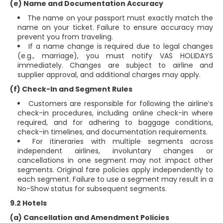
(e) Name and Documentation Accuracy
The name on your passport must exactly match the
name on your ticket. Failure to ensure accuracy may
prevent you from traveling.
If a name change is required due to legal changes
(e.g., marriage), you must notify VAS HOLIDAYS
immediately. Changes are subject to airline and
supplier approval, and additional charges may apply.
(f) Check-In and Segment Rules
Customers are responsible for following the airline’s
check-in procedures, including online check-in where
required, and for adhering to baggage conditions,
check-in timelines, and documentation requirements.
For itineraries with multiple segments across
independent airlines, involuntary changes or
cancellations in one segment may not impact other
segments. Original fare policies apply independently to
each segment. Failure to use a segment may result in a
No-Show status for subsequent segments.
9.2 Hotels
(a) Cancellation and Amendment Policies