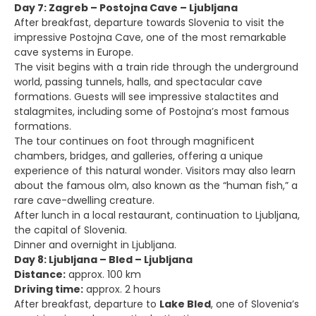
Day 7: Zagreb – Postojna Cave – Ljubljana
After breakfast, departure towards Slovenia to visit the
impressive Postojna Cave, one of the most remarkable
cave systems in Europe.
The visit begins with a train ride through the underground
world, passing tunnels, halls, and spectacular cave
formations. Guests will see impressive stalactites and
stalagmites, including some of Postojna’s most famous
formations.
The tour continues on foot through magnificent
chambers, bridges, and galleries, offering a unique
experience of this natural wonder. Visitors may also learn
about the famous olm, also known as the “human fish,” a
rare cave-dwelling creature.
After lunch in a local restaurant, continuation to Ljubljana,
the capital of Slovenia.
Dinner and overnight in Ljubljana.
Day 8: Ljubljana – Bled – Ljubljana
Distance:
approx. 100 km
Driving time:
approx. 2 hours
After breakfast, departure to
Lake Bled
, one of Slovenia’s