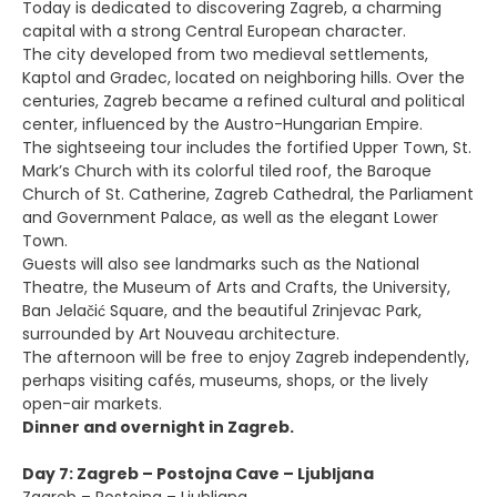
Today is dedicated to discovering Zagreb, a charming
capital with a strong Central European character.
The city developed from two medieval settlements,
Kaptol and Gradec, located on neighboring hills. Over the
centuries, Zagreb became a refined cultural and political
center, influenced by the Austro-Hungarian Empire.
The sightseeing tour includes the fortified Upper Town, St.
Mark’s Church with its colorful tiled roof, the Baroque
Church of St. Catherine, Zagreb Cathedral, the Parliament
and Government Palace, as well as the elegant Lower
Town.
Guests will also see landmarks such as the National
Theatre, the Museum of Arts and Crafts, the University,
Ban Jelačić Square, and the beautiful Zrinjevac Park,
surrounded by Art Nouveau architecture.
The afternoon will be free to enjoy Zagreb independently,
perhaps visiting cafés, museums, shops, or the lively
open-air markets.
Dinner and overnight in Zagreb.
Day 7: Zagreb – Postojna Cave – Ljubljana