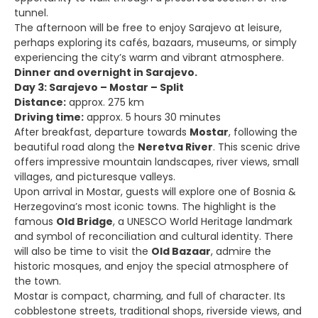
tunnel.
The afternoon will be free to enjoy Sarajevo at leisure,
perhaps exploring its cafés, bazaars, museums, or simply
experiencing the city’s warm and vibrant atmosphere.
Dinner and overnight in Sarajevo.
Day 3: Sarajevo – Mostar – Split
Distance:
approx. 275 km
Driving time:
approx. 5 hours 30 minutes
After breakfast, departure towards
Mostar
, following the
beautiful road along the
Neretva River
. This scenic drive
offers impressive mountain landscapes, river views, small
villages, and picturesque valleys.
Upon arrival in Mostar, guests will explore one of Bosnia &
Herzegovina’s most iconic towns. The highlight is the
famous
Old Bridge
, a UNESCO World Heritage landmark
and symbol of reconciliation and cultural identity. There
will also be time to visit the
Old Bazaar
, admire the
historic mosques, and enjoy the special atmosphere of
the town.
Mostar is compact, charming, and full of character. Its
cobblestone streets, traditional shops, riverside views, and