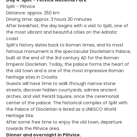
Day 4: Split – Plitvice National Park
Split – Plitvice
Distance: approx. 250 km
Driving time: approx. 3 hours 30 minutes
After breakfast, the day begins with a visit to Split, one of
the most vibrant and beautiful cities on the Adriatic
coast.
Split’s history dates back to Roman times, and its most
famous monument is the spectacular Diocletian’s Palace,
built at the end of the 3rd century AD for the Roman
Emperor Diocletian. Today, the palace forms the heart of
the old town and is one of the most impressive Roman
heritage sites in Croatia.
Guests will have time to walk through narrow stone
streets, discover hidden courtyards, admire ancient
arches, and visit Peristil Square, once the ceremonial
center of the palace. The historical complex of Split with
the Palace of Diocletian is listed as a UNESCO World
Heritage Site.
After some free time to enjoy the old town, departure
towards the Plitvice area.
Dinner and overnight in Plitvice.