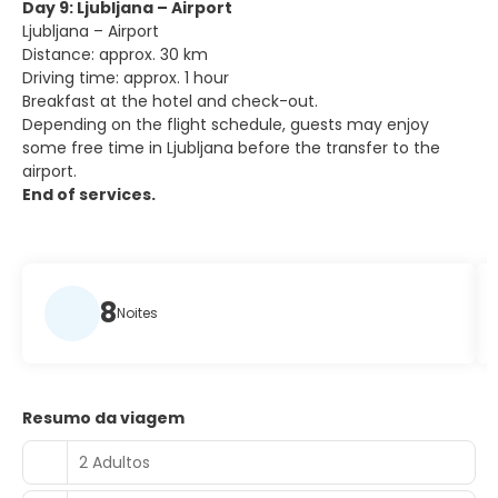
Day 9: Ljubljana – Airport
Ljubljana – Airport
Distance: approx. 30 km
Driving time: approx. 1 hour
Breakfast at the hotel and check-out.
Depending on the flight schedule, guests may enjoy
some free time in Ljubljana before the transfer to the
airport.
End of services.
8
Noites
Resumo da viagem
2 Adultos