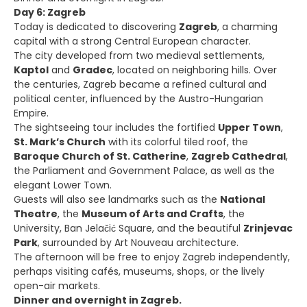
Day 6: Zagreb
Today is dedicated to discovering
Zagreb
, a charming
capital with a strong Central European character.
The city developed from two medieval settlements,
Kaptol
and
Gradec
, located on neighboring hills. Over
the centuries, Zagreb became a refined cultural and
political center, influenced by the Austro-Hungarian
Empire.
The sightseeing tour includes the fortified
Upper Town
,
St. Mark’s Church
with its colorful tiled roof, the
Baroque Church of St. Catherine
,
Zagreb Cathedral
,
the Parliament and Government Palace, as well as the
elegant Lower Town.
Guests will also see landmarks such as the
National
Theatre
, the
Museum of Arts and Crafts
, the
University, Ban Jelačić Square, and the beautiful
Zrinjevac
Park
, surrounded by Art Nouveau architecture.
The afternoon will be free to enjoy Zagreb independently,
perhaps visiting cafés, museums, shops, or the lively
open-air markets.
Dinner and overnight in Zagreb.