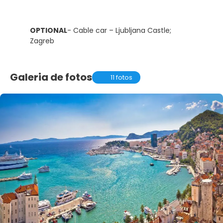
OPTIONAL
- Cable car – Ljubljana Castle;
Zagreb
Galeria de fotos
11 fotos