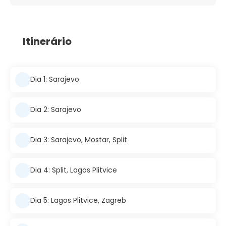
Itinerário
Dia 1: Sarajevo
Dia 2: Sarajevo
Dia 3: Sarajevo, Mostar, Split
Dia 4: Split, Lagos Plitvice
Dia 5: Lagos Plitvice, Zagreb