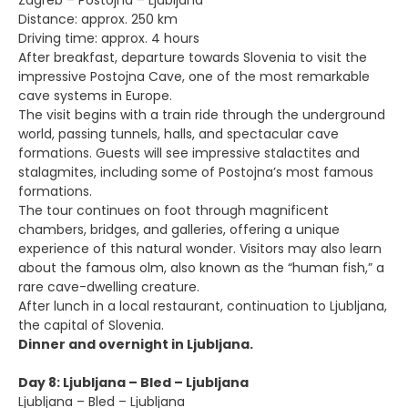
Zagreb – Postojna – Ljubljana
Distance: approx. 250 km
Driving time: approx. 4 hours
After breakfast, departure towards Slovenia to visit the
impressive Postojna Cave, one of the most remarkable
cave systems in Europe.
The visit begins with a train ride through the underground
world, passing tunnels, halls, and spectacular cave
formations. Guests will see impressive stalactites and
stalagmites, including some of Postojna’s most famous
formations.
The tour continues on foot through magnificent
chambers, bridges, and galleries, offering a unique
experience of this natural wonder. Visitors may also learn
about the famous olm, also known as the “human fish,” a
rare cave-dwelling creature.
After lunch in a local restaurant, continuation to Ljubljana,
the capital of Slovenia.
Dinner and overnight in Ljubljana.
Day 8: Ljubljana – Bled – Ljubljana
Ljubljana – Bled – Ljubljana