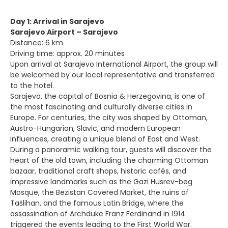
Day 1: Arrival in Sarajevo
Sarajevo Airport – Sarajevo
Distance: 6 km
Driving time: approx. 20 minutes
Upon arrival at Sarajevo International Airport, the group will
be welcomed by our local representative and transferred
to the hotel.
Sarajevo, the capital of Bosnia & Herzegovina, is one of
the most fascinating and culturally diverse cities in
Europe. For centuries, the city was shaped by Ottoman,
Austro-Hungarian, Slavic, and modern European
influences, creating a unique blend of East and West.
During a panoramic walking tour, guests will discover the
heart of the old town, including the charming Ottoman
bazaar, traditional craft shops, historic cafés, and
impressive landmarks such as the Gazi Husrev-beg
Mosque, the Bezistan Covered Market, the ruins of
Tašlihan, and the famous Latin Bridge, where the
assassination of Archduke Franz Ferdinand in 1914
triggered the events leading to the First World War.