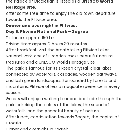
the Palace of Diocletian is listed as a
UNESCO World
Heritage Site
.
After some free time to enjoy the old town, departure
towards the Plitvice area.
Dinner and overnight in Plitvice.
Day 5: Plitvice National Park – Zagreb
Distance: approx. 150 km
Driving time: approx. 2 hours 30 minutes
After breakfast, visit the breathtaking Plitvice Lakes
National Park, one of Croatia’s most beautiful natural
treasures and a UNESCO World Heritage Site.
The park is famous for its sixteen crystal-clear lakes,
connected by waterfalls, cascades, wooden pathways,
and lush green landscapes. Surrounded by forests and
mountains, Plitvice offers a magical experience in every
season.
Guests will enjoy a walking tour and boat ride through the
park, admiring the colors of the lakes, the sound of
waterfalls, and the peaceful beauty of nature.
After lunch, continuation towards Zagreb, the capital of
Croatia.
Dinner and overnight in Zagreb.