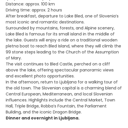
Distance: approx. 100 km
Driving time: approx. 2 hours
After breakfast, departure to Lake Bled, one of Slovenia’s
most iconic and romantic destinations.
Surrounded by mountains, forests, and Alpine scenery,
Lake Bled is famous for its small island in the middle of
the lake. Guests will enjoy a ride on a traditional wooden
pletna boat to reach Bled Island, where they will climb the
99 stone steps leading to the Church of the Assumption
of Mary.
The visit continues to Bled Castle, perched on a cliff
above the lake, offering spectacular panoramic views
and excellent photo opportunities.
In the afternoon, return to Ljubljana for a walking tour of
the old town. The Slovenian capital is a charming blend of
Central European, Mediterranean, and local Slovenian
influences. Highlights include the Central Market, Town
Hall, Triple Bridge, Robba’s Fountain, the Parliament
Building, and the iconic Dragon Bridge.
Dinner and overnight in Ljubljana.