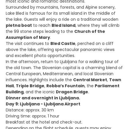
most iconic and romantic destinations.
Surrounded by mountains, forests, and Alpine scenery,
Lake Bled is famous for its small island in the middle of
the lake. Guests will enjoy a ride on a traditional wooden
pletna boat
to reach
Bled Island
, where they will climb
the 99 stone steps leading to the
Church of the
Assumption of Mary
.
The visit continues to
Bled Castle
, perched on a cliff
above the lake, offering spectacular panoramic views
and excellent photo opportunities.
In the afternoon, return to Ljubljana for a walking tour of
the old town. The Slovenian capital is a charming blend of
Central European, Mediterranean, and local Slovenian
influences. Highlights include the
Central Market
,
Town
Hall
,
Triple Bridge
,
Robba’s Fountain
, the
Parliament
Building
, and the iconic
Dragon Bridge
.
Dinner and overnight in Ljubljana.
Day 9: Ljubljana - Ljubljana Airport
Distance: approx. 30 km
Driving time: approx. 1 hour
Breakfast at the hotel and check-out.
Depending on the flight schedule, guests may enjoy