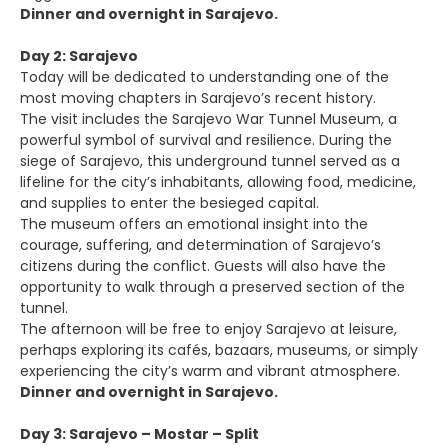
Dinner and overnight in Sarajevo.
Day 2: Sarajevo
Today will be dedicated to understanding one of the
most moving chapters in Sarajevo’s recent history.
The visit includes the Sarajevo War Tunnel Museum, a
powerful symbol of survival and resilience. During the
siege of Sarajevo, this underground tunnel served as a
lifeline for the city’s inhabitants, allowing food, medicine,
and supplies to enter the besieged capital.
The museum offers an emotional insight into the
courage, suffering, and determination of Sarajevo’s
citizens during the conflict. Guests will also have the
opportunity to walk through a preserved section of the
tunnel.
The afternoon will be free to enjoy Sarajevo at leisure,
perhaps exploring its cafés, bazaars, museums, or simply
experiencing the city’s warm and vibrant atmosphere.
Dinner and overnight in Sarajevo.
Day 3: Sarajevo – Mostar – Split