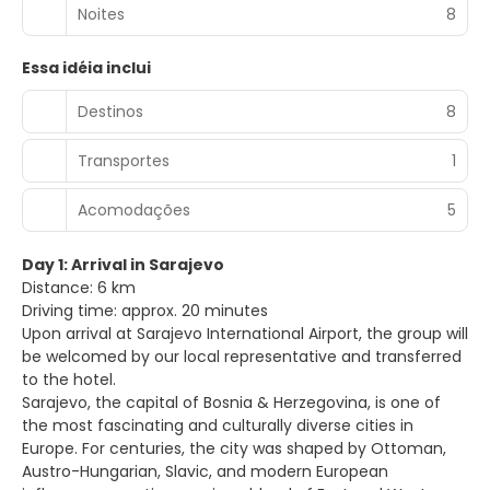
Noites
8
Essa idéia inclui
Destinos
8
Transportes
1
Acomodações
5
Day 1: Arrival in Sarajevo
Distance: 6 km
Driving time: approx. 20 minutes
Upon arrival at Sarajevo International Airport, the group will
be welcomed by our local representative and transferred
to the hotel.
Sarajevo, the capital of Bosnia & Herzegovina, is one of
the most fascinating and culturally diverse cities in
Europe. For centuries, the city was shaped by Ottoman,
Austro-Hungarian, Slavic, and modern European