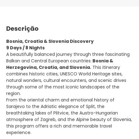
Descrição
Bosnia, Croatia & Slovenia Discovery
9 Days / 8 Nights
A beautifully balanced journey through three fascinating
Balkan and Central European countries:
Bosnia &
Herzegovina, Croatia, and Slovenia.
This itinerary
combines historic cities, UNESCO World Heritage sites,
natural wonders, cultural encounters, and scenic drives
through some of the most iconic landscapes of the
region.
From the oriental charm and emotional history of
Sarajevo to the Adriatic elegance of Split, the
breathtaking lakes of Plitvice, the Austro-Hungarian
atmosphere of Zagreb, and the Alpine beauty of Slovenia,
this program offers a rich and memorable travel
experience.