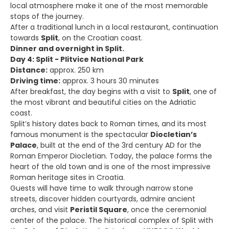
local atmosphere make it one of the most memorable
stops of the journey.
After a traditional lunch in a local restaurant, continuation
towards
Split
, on the Croatian coast.
Dinner and overnight in Split.
Day 4: Split - Plitvice National Park
Distance:
approx. 250 km
Driving time:
approx. 3 hours 30 minutes
After breakfast, the day begins with a visit to
Split
, one of
the most vibrant and beautiful cities on the Adriatic
coast.
Split’s history dates back to Roman times, and its most
famous monument is the spectacular
Diocletian’s
Palace
, built at the end of the 3rd century AD for the
Roman Emperor Diocletian. Today, the palace forms the
heart of the old town and is one of the most impressive
Roman heritage sites in Croatia.
Guests will have time to walk through narrow stone
streets, discover hidden courtyards, admire ancient
arches, and visit
Peristil Square
, once the ceremonial
center of the palace. The historical complex of Split with