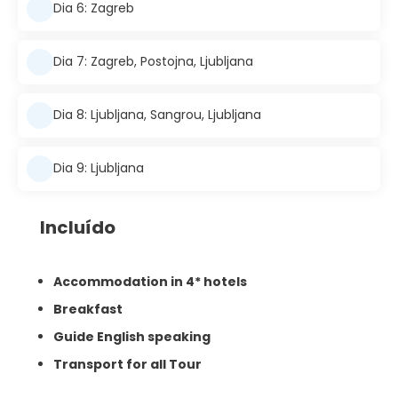
Dia 6: Zagreb
Dia 7: Zagreb, Postojna, Ljubljana
Dia 8: Ljubljana, Sangrou, Ljubljana
Dia 9: Ljubljana
Incluído
Accommodation in 4* hotels
Breakfast
Guide English speaking
Transport for all Tour