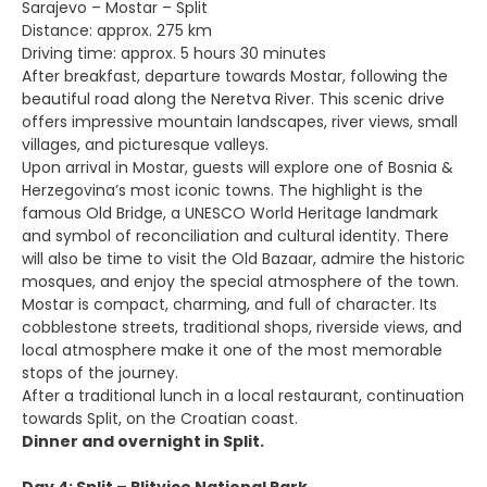
Sarajevo – Mostar – Split
Distance: approx. 275 km
Driving time: approx. 5 hours 30 minutes
After breakfast, departure towards Mostar, following the
beautiful road along the Neretva River. This scenic drive
offers impressive mountain landscapes, river views, small
villages, and picturesque valleys.
Upon arrival in Mostar, guests will explore one of Bosnia &
Herzegovina’s most iconic towns. The highlight is the
famous Old Bridge, a UNESCO World Heritage landmark
and symbol of reconciliation and cultural identity. There
will also be time to visit the Old Bazaar, admire the historic
mosques, and enjoy the special atmosphere of the town.
Mostar is compact, charming, and full of character. Its
cobblestone streets, traditional shops, riverside views, and
local atmosphere make it one of the most memorable
stops of the journey.
After a traditional lunch in a local restaurant, continuation
towards Split, on the Croatian coast.
Dinner and overnight in Split.