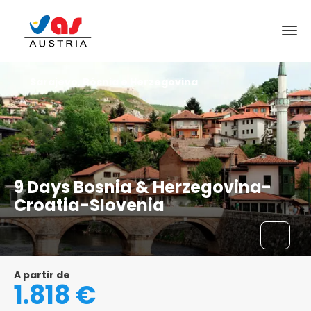
Sarajevo, Bósnia e Herzegovina
9 Days Bosnia & Herzegovina-
Croatia-Slovenia
A partir de
1.818 €