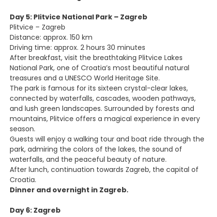
Day 5: Plitvice National Park – Zagreb
Plitvice – Zagreb
Distance: approx. 150 km
Driving time: approx. 2 hours 30 minutes
After breakfast, visit the breathtaking Plitvice Lakes
National Park, one of Croatia’s most beautiful natural
treasures and a UNESCO World Heritage Site.
The park is famous for its sixteen crystal-clear lakes,
connected by waterfalls, cascades, wooden pathways,
and lush green landscapes. Surrounded by forests and
mountains, Plitvice offers a magical experience in every
season.
Guests will enjoy a walking tour and boat ride through the
park, admiring the colors of the lakes, the sound of
waterfalls, and the peaceful beauty of nature.
After lunch, continuation towards Zagreb, the capital of
Croatia.
Dinner and overnight in Zagreb.
Day 6: Zagreb