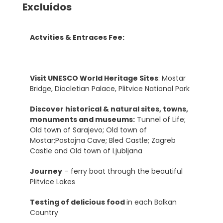
Excluídos
Actvities & Entraces Fee:
Visit UNESCO World Heritage Sites
: Mostar
Bridge, Diocletian Palace, Plitvice National Park
Discover historical & natural sites, towns,
monuments and museums:
Tunnel of Life;
Old town of Sarajevo; Old town of
Mostar;Postojna Cave; Bled Castle; Zagreb
Castle and Old town of Ljubljana
Journey
– ferry boat through the beautiful
Plitvice Lakes
Testing of delicious food
in each Balkan
Country