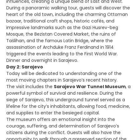
influences, creating a unique blend of East and West.
During a panoramic walking tour, guests will discover the
heart of the old town, including the charming Ottoman
bazaar, traditional craft shops, historic cafés, and
impressive landmarks such as the Gazi Husrev-beg
Mosque, the Bezistan Covered Market, the ruins of
Tašlihan, and the famous Latin Bridge, where the
assassination of Archduke Franz Ferdinand in 1914
triggered the events leading to the First World War.
Dinner and overnight in Sarajevo.
Day 2: Sarajevo
Today will be dedicated to understanding one of the
most moving chapters in Sarajevo’s recent history.
The visit includes the
Sarajevo War Tunnel Museum
, a
powerful symbol of survival and resilience. During the
siege of Sarajevo, this underground tunnel served as a
lifeline for the city’s inhabitants, allowing food, medicine,
and supplies to enter the besieged capital.
The museum offers an emotional insight into the
courage, suffering, and determination of Sarajevo’s
citizens during the conflict. Guests will also have the
opportunity to walk through a preserved section of the