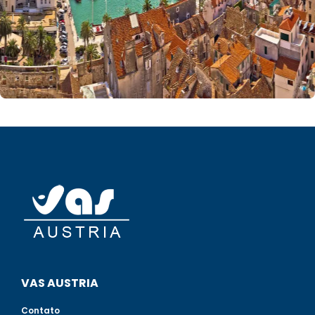
VAS AUSTRIA
Contato