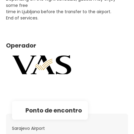
some free
time in Ljubljana before the transfer to the airport.
End of services.
Operador
Ponto de encontro
Sarajevo Airport